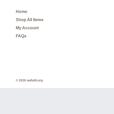
Home
Shop All Items
My Account
FAQs
© 2026 uwfaith.org