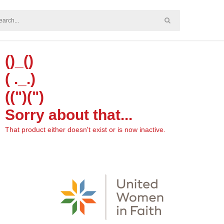
()_()
( ._.)
((")(")
Sorry about that...
That product either doesn't exist or is now inactive.