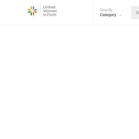
Shop By
Category