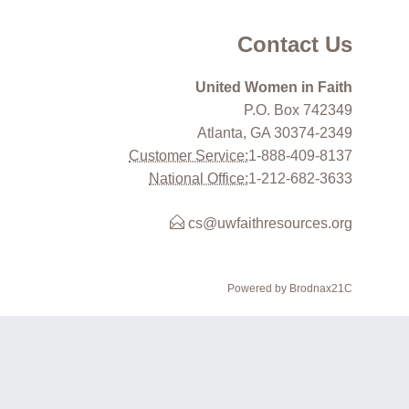
Contact Us
United Women in Faith
P.O. Box 742349
Atlanta, GA 30374-2349
Customer Service:
1-888-409-8137
National Office:
1-212-682-3633
cs@uwfaithresources.org
Powered by Brodnax21C