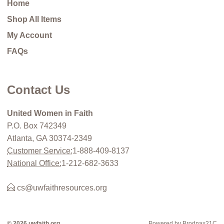
Home
Shop All Items
My Account
FAQs
Contact Us
United Women in Faith
P.O. Box 742349
Atlanta, GA 30374-2349
Customer Service:
1-888-409-8137
National Office:
1-212-682-3633
cs@uwfaithresources.org
© 2026 uwfaith.org
Powered by Brodnax21C