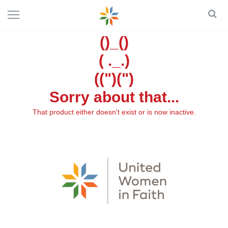
()_()
( ._.)
((")(")
Sorry about that...
That product either doesn't exist or is now inactive.