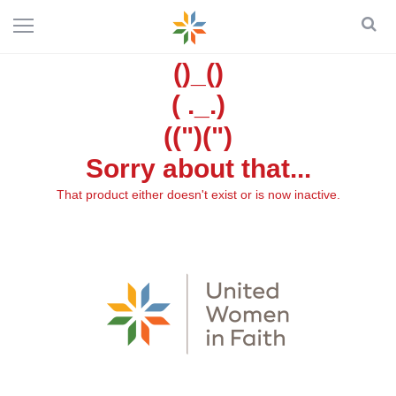
()_()
( ._.)
((")(")
Sorry about that...
That product either doesn't exist or is now inactive.