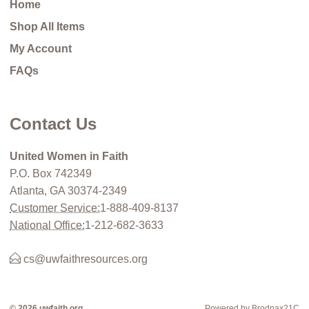
Home
Shop All Items
My Account
FAQs
Contact Us
United Women in Faith
P.O. Box 742349
Atlanta, GA 30374-2349
Customer Service:
1-888-409-8137
National Office:
1-212-682-3633
cs@uwfaithresources.org
© 2026 uwfaith.org
Powered by Brodnax21C