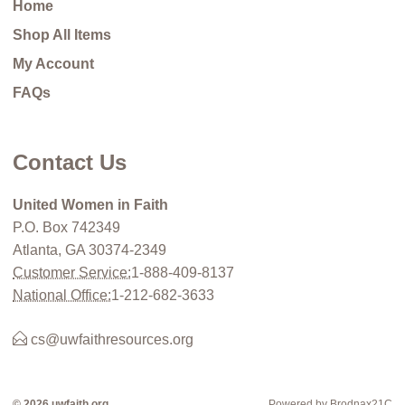
Home
Shop All Items
My Account
FAQs
Contact Us
United Women in Faith
P.O. Box 742349
Atlanta, GA 30374-2349
Customer Service:
1-888-409-8137
National Office:
1-212-682-3633
cs@uwfaithresources.org
© 2026 uwfaith.org
Powered by Brodnax21C