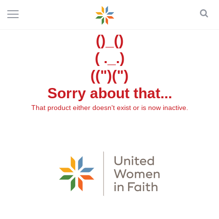
()_()
( ._.)
((")(")
Sorry about that...
That product either doesn't exist or is now inactive.