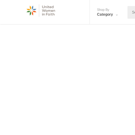
Shop By
Category