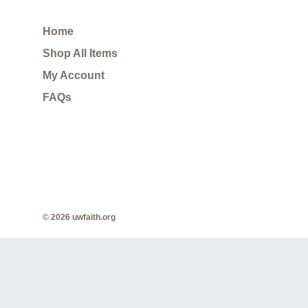
Home
Shop All Items
My Account
FAQs
© 2026 uwfaith.org