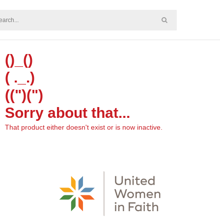
()_()
( ._.)
((")(")
Sorry about that...
That product either doesn't exist or is now inactive.