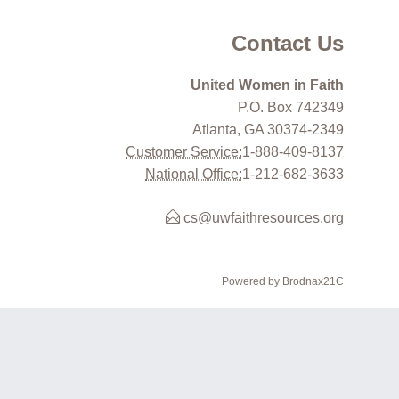
Contact Us
United Women in Faith
P.O. Box 742349
Atlanta, GA 30374-2349
Customer Service:
1-888-409-8137
National Office:
1-212-682-3633
cs@uwfaithresources.org
Powered by Brodnax21C