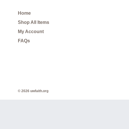
Home
Shop All Items
My Account
FAQs
© 2026 uwfaith.org