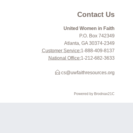
Contact Us
United Women in Faith
P.O. Box 742349
Atlanta, GA 30374-2349
Customer Service:
1-888-409-8137
National Office:
1-212-682-3633
cs@uwfaithresources.org
Powered by Brodnax21C