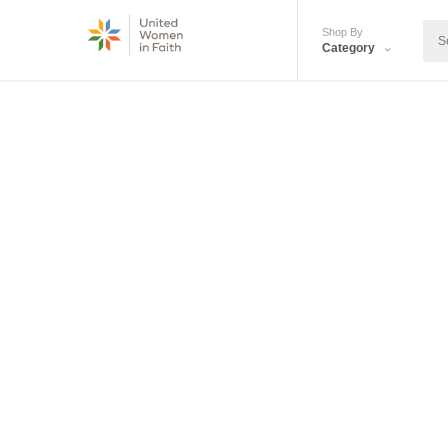
Shop By
Category