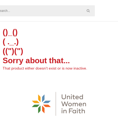
()_()
( ._.)
((")(")
Sorry about that...
That product either doesn't exist or is now inactive.