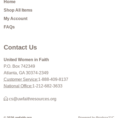
Home
Shop All Items
My Account
FAQs
Contact Us
United Women in Faith
P.O. Box 742349
Atlanta, GA 30374-2349
Customer Service:
1-888-409-8137
National Office:
1-212-682-3633
cs@uwfaithresources.org
© 2026 uwfaith.org
Powered by Brodnax21C