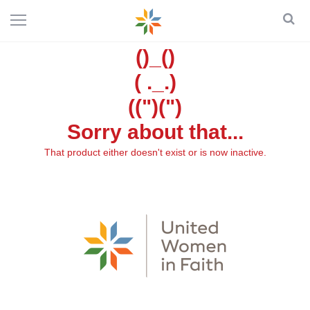
()_()
( ._.)
((")(")
Sorry about that...
That product either doesn't exist or is now inactive.