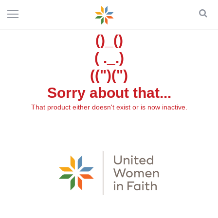
()_()
( ._.)
((")(")
Sorry about that...
That product either doesn't exist or is now inactive.