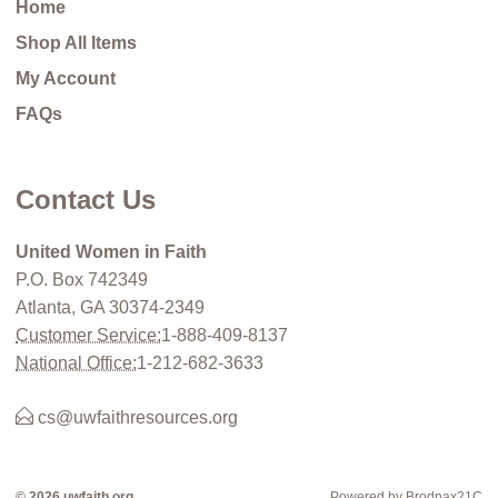
Home
Shop All Items
My Account
FAQs
Contact Us
United Women in Faith
P.O. Box 742349
Atlanta, GA 30374-2349
Customer Service:
1-888-409-8137
National Office:
1-212-682-3633
cs@uwfaithresources.org
© 2026 uwfaith.org
Powered by Brodnax21C