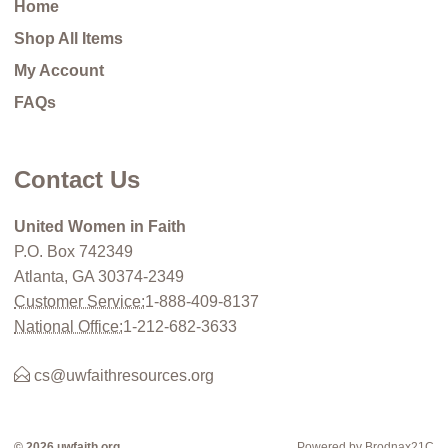
Home
Shop All Items
My Account
FAQs
Contact Us
United Women in Faith
P.O. Box 742349
Atlanta, GA 30374-2349
Customer Service:
1-888-409-8137
National Office:
1-212-682-3633
cs@uwfaithresources.org
© 2026 uwfaith.org
Powered by Brodnax21C