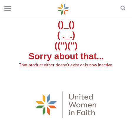
()_()
( ._.)
((")(")
Sorry about that...
That product either doesn't exist or is now inactive.