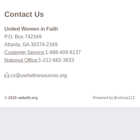
Contact Us
United Women in Faith
P.O. Box 742349
Atlanta, GA 30374-2349
Customer Service:
1-888-409-8137
National Office:
1-212-682-3633
cs@uwfaithresources.org
© 2026 uwfaith.org
Powered by Brodnax21C