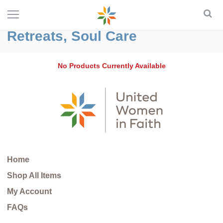
Retreats, Soul Care
No Products Currently Available
Home
Shop All Items
My Account
FAQs