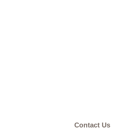
Contact Us