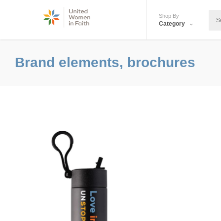
Shop By
Category
Brand elements, brochures