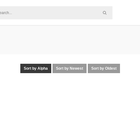
Sort by Alpha
Sort by Newest
Sort by Oldest