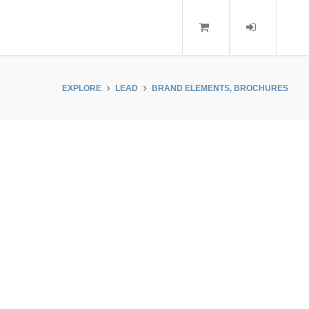
EXPLORE
LEAD
BRAND ELEMENTS, BROCHURES