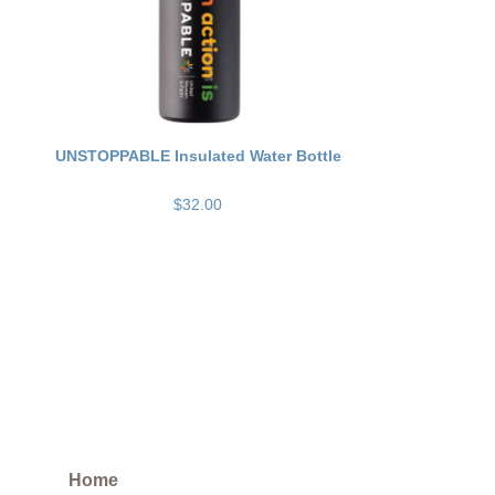
UNSTOPPABLE Insulated Water Bottle
$32.00
Home