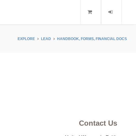
EXPLORE
LEAD
HANDBOOK, FORMS, FINANCIAL DOCS
Contact Us