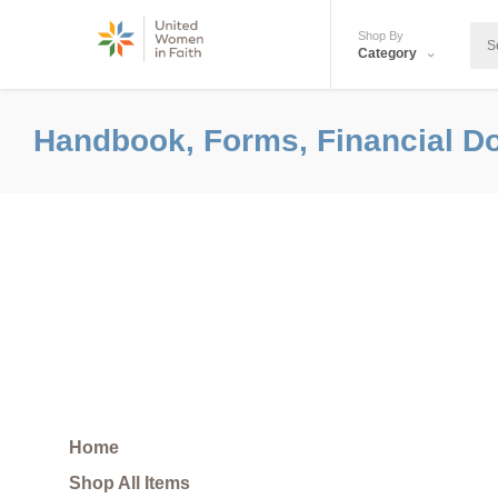
Shop By
Category
Handbook, Forms, Financial D
Home
Shop All Items