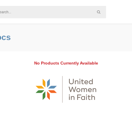
ocs
No Products Currently Available