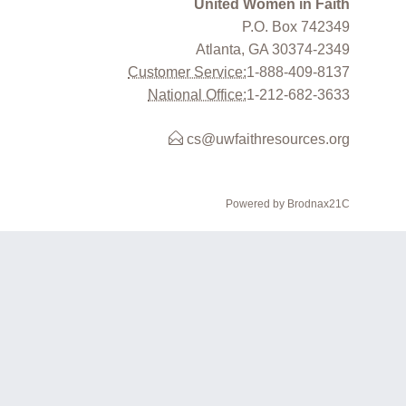
United Women in Faith
P.O. Box 742349
Atlanta, GA 30374-2349
Customer Service:
1-888-409-8137
National Office:
1-212-682-3633
cs@uwfaithresources.org
Powered by Brodnax21C