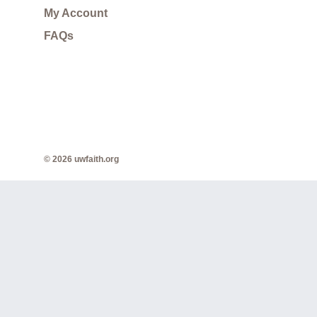
My Account
FAQs
© 2026 uwfaith.org